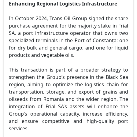
Enhancing Regional Logistics Infrastructure
In October 2024, Trans-Oil Group signed the share
purchase agreement for the majority stake in Frial
SA, a port infrastructure operator that owns two
specialized terminals in the Port of Constanța: one
for dry bulk and general cargo, and one for liquid
products and vegetable oils.
This transaction is part of a broader strategy to
strengthen the Group’s presence in the Black Sea
region, aiming to optimize the logistics chain for
transportation, storage, and export of grains and
oilseeds from Romania and the wider region. The
integration of Frial SA’s assets will enhance the
Group’s operational capacity, increase efficiency,
and ensure competitive and high-quality port
services.