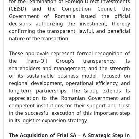
for the Examination of Foreign Direct Investments
(CEISD) and the Competition Council, the
Government of Romania issued the official
decisions authorizing the investment, thereby
confirming the transparent, lawful, and beneficial
nature of the transaction.
These approvals represent formal recognition of
the Trans-Oil Group’s transparency, its
shareholders and management, and the strength
of its sustainable business model, focused on
regional development, operational efficiency, and
long-term partnerships. The Group extends its
appreciation to the Romanian Government and
competent institutions for their support and trust
in the successful execution of this important step
in its logistics expansion strategy.
The Acquisition of Frial SA – A Strategic Step in