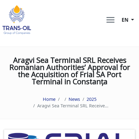
EN
Aragvi Sea Terminal SRL Receives
Romanian Authorities’ Approval for
the Acquisition of Frial SA Port
Terminal in Constanța
Home
News
2025
Aragvi Sea Terminal SRL Receives Romanian Authorities’ Approval for the Acquisition of Frial SA Port Terminal in Constanța