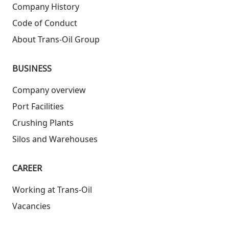
Company History
Code of Conduct
About Trans-Oil Group
BUSINESS
Company overview
Port Facilities
Crushing Plants
Silos and Warehouses
СAREER
Working at Trans-Oil
Vacancies