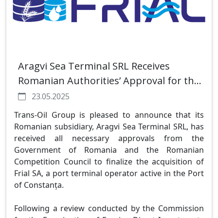
Aragvi Sea Terminal SRL Receives
Romanian Authorities’ Approval for the
Acquisition of Frial SA Port Terminal in
23.05.2025
Constanța
Trans-Oil Group is pleased to announce that its
Romanian subsidiary, Aragvi Sea Terminal SRL, has
received all necessary approvals from the
Government of Romania and the Romanian
Competition Council to finalize the acquisition of
Frial SA, a port terminal operator active in the Port
of Constanța.
Following a review conducted by the Commission