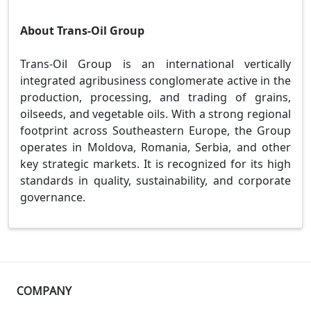
About Trans-Oil Group
Trans-Oil Group is an international vertically
integrated agribusiness conglomerate active in the
production, processing, and trading of grains,
oilseeds, and vegetable oils. With a strong regional
footprint across Southeastern Europe, the Group
operates in Moldova, Romania, Serbia, and other
key strategic markets. It is recognized for its high
standards in quality, sustainability, and corporate
governance.
COMPANY