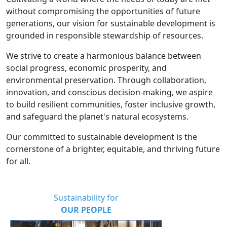
without compromising the opportunities of future
generations, our vision for sustainable development is
grounded in responsible stewardship of resources.
We strive to create a harmonious balance between
social progress, economic prosperity, and
environmental preservation. Through collaboration,
innovation, and conscious decision-making, we aspire
to build resilient communities, foster inclusive growth,
and safeguard the planet's natural ecosystems.
Our committed to sustainable development is the
cornerstone of a brighter, equitable, and thriving future
for all.
Sustainability for
OUR PEOPLE