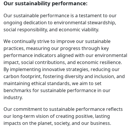
Our sustainability performance:
Our sustainable performance is a testament to our
ongoing dedication to environmental stewardship,
social responsibility, and economic viability.
We continually strive to improve our sustainable
practices, measuring our progress through key
performance indicators aligned with our environmental
impact, social contributions, and economic resilience.
By implementing innovative strategies, reducing our
carbon footprint, fostering diversity and inclusion, and
maintaining ethical standards, we aim to set
benchmarks for sustainable performance in our
industry.
Our commitment to sustainable performance reflects
our long-term vision of creating positive, lasting
impacts on the planet, society, and our business.