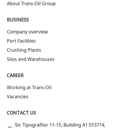
About Trans-Oil Group
BUSINESS
Company overview
Port Facilities
Crushing Plants
Silos and Warehouses
СAREER
Working at Trans-Oil
Vacancies
CONTACT US
Str. Tipografilor 11-15, Building A1 013714,