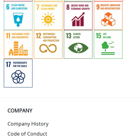
COMPANY
Company History
Code of Conduct