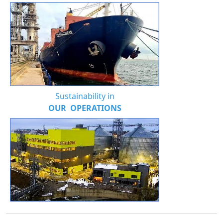
Sustainability in
OUR OPERATIONS