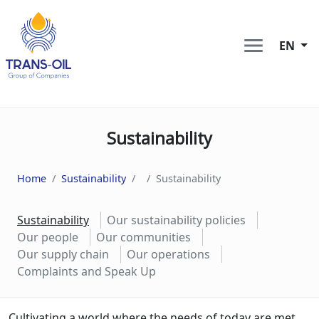
EN
Sustainability
Home
Sustainability
Sustainability
Sustainability
Our sustainability policies
Our people
Our communities
Our supply chain
Our operations
Complaints and Speak Up
Cultivating a world where the needs of today are met