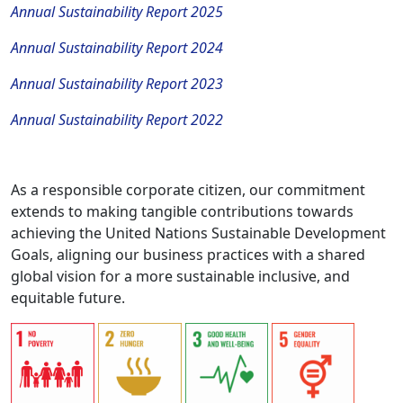
Annual Sustainability Report 2025
Annual Sustainability Report 2024
Annual Sustainability Report 2023
Annual Sustainability Report 2022
As a responsible corporate citizen, our commitment
extends to making tangible contributions towards
achieving the United Nations Sustainable Development
Goals, aligning our business practices with a shared
global vision for a more sustainable inclusive, and
equitable future.