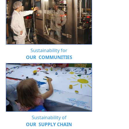
Sustainability for
OUR COMMUNITIES
Sustainability of
OUR SUPPLY CHAIN