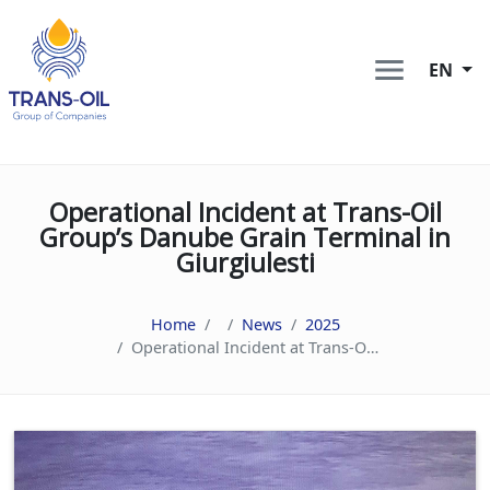
EN
Operational Incident at Trans-Oil
Group’s Danube Grain Terminal in
Giurgiulesti
Home
News
2025
Operational Incident at Trans-Oil Group’s Danube Grain Terminal in Giurgiulesti