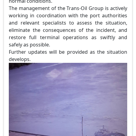
normal conditions.
The management of the Trans-Oil Group is actively
working in coordination with the port authorities
and relevant specialists to assess the situation,
eliminate the consequences of the incident, and
restore full terminal operations as swiftly and
safely as possible.
Further updates will be provided as the situation
develops.