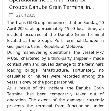
Group’s Danube Grain Terminal in
Giurgiulesti
22.04.2025
The Trans-Oil Group announces that on Sunday, 20
April 2025, at approximately 19:00 local time, an
incident occurred at the Danube Grain Terminal
located at the Group’s Port Terminal Danube in
Giurgiulesti, Cahul, Republic of Moldova.
During maneuvering operations, the vessel M/V
MUSE, chartered by a third-party shipper – made
contact with and caused damage to the terminal’s
loading bridge infrastructure. Fortunately, no
casualties or injuries were recorded among the
vessel’s crew or the port personnel.
As a result of the incident, the Danube Grain
Terminal has been temporarily taken out of
operation. The extent of the damages currently
prevents the terminal from functioning under