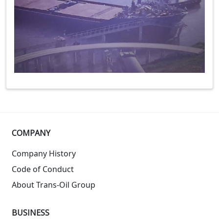
COMPANY
Company History
Code of Conduct
About Trans-Oil Group
BUSINESS