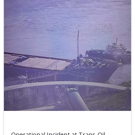
Operational Incident at Trans-Oil