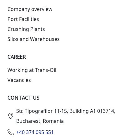
Company overview
Port Facilities
Crushing Plants
Silos and Warehouses
СAREER
Working at Trans-Oil
Vacancies
CONTACT US
Str. Tipografilor 11-15, Building A1 013714,
Bucharest, Romania
+40 374 095 551