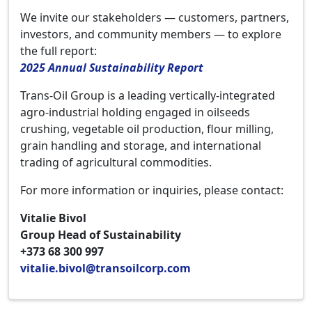
We invite our stakeholders — customers, partners,
investors, and community members — to explore
the full report:
2025 Annual Sustainability Report
Trans-Oil Group is a leading vertically-integrated
agro-industrial holding engaged in oilseeds
crushing, vegetable oil production, flour milling,
grain handling and storage, and international
trading of agricultural commodities.
For more information or inquiries, please contact:
Vitalie Bivol
Group Head of Sustainability
+373 68 300 997
vitalie.bivol@transoilcorp.com