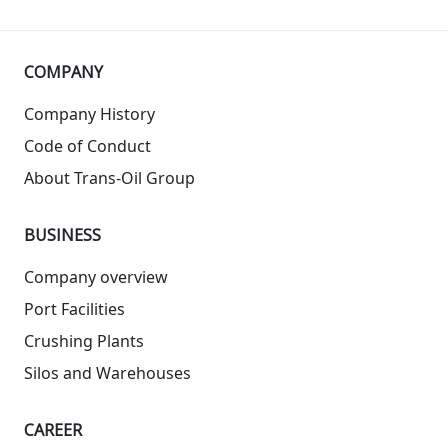
COMPANY
Company History
Code of Conduct
About Trans-Oil Group
BUSINESS
Company overview
Port Facilities
Crushing Plants
Silos and Warehouses
СAREER