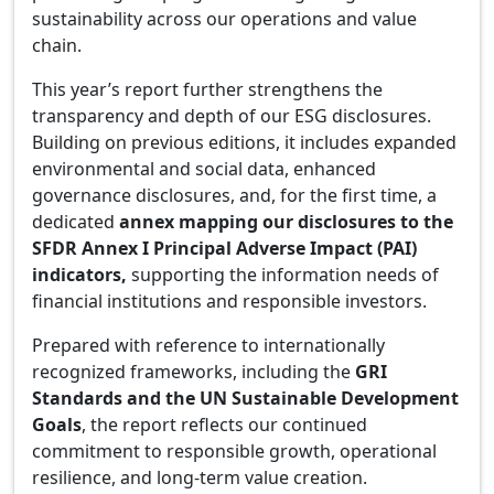
sustainability across our operations and value
chain.
This year’s report further strengthens the
transparency and depth of our ESG disclosures.
Building on previous editions, it includes expanded
environmental and social data, enhanced
governance disclosures, and, for the first time, a
dedicated
annex mapping our disclosures to the
SFDR Annex I Principal Adverse Impact (PAI)
indicators
,
supporting the information needs of
financial institutions and responsible investors.
Prepared with reference to internationally
recognized frameworks, including the
GRI
Standards and the UN Sustainable Development
Goals
, the report reflects our continued
commitment to responsible growth, operational
resilience, and long-term value creation.