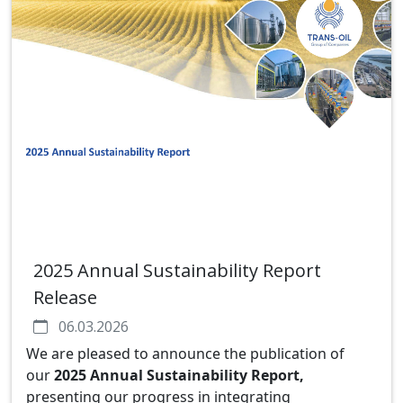
2025 Annual Sustainability Report
Release
06.03.2026
We are pleased to announce the publication of
our
2025 Annual Sustainability Report
,
presenting our progress in integrating