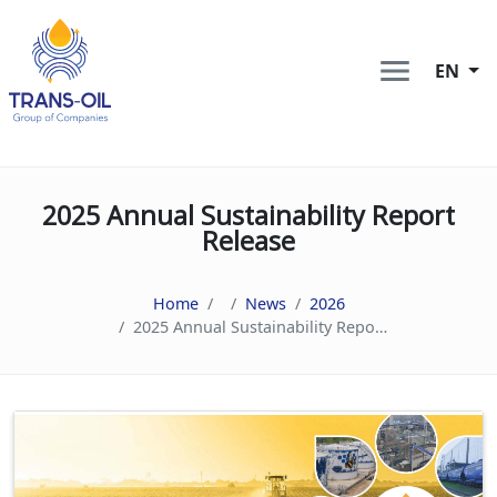
EN
2025 Annual Sustainability Report
Release
Home
News
2026
2025 Annual Sustainability Report Release